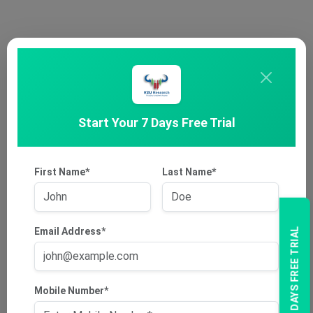
Start Your 7 Days Free Trial
First Name*
Last Name*
Email Address*
7 DAYS FREE TRIAL
Mobile Number*