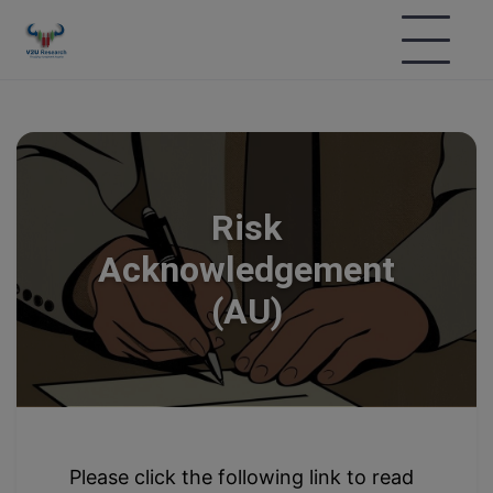
Risk
Acknowledgement
(AU)
Please click the following link to read