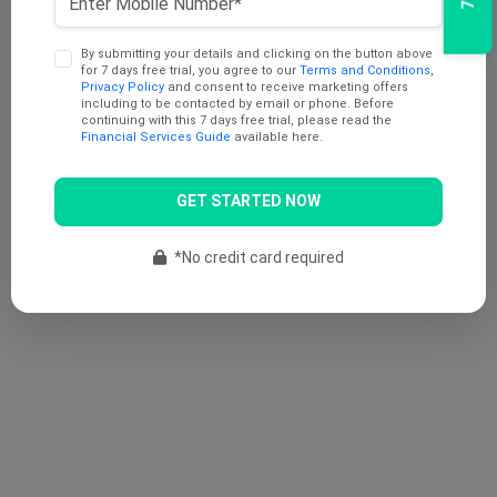
By submitting your details and clicking on the button above
for 7 days free trial, you agree to our
Terms and Conditions
,
Privacy Policy
and consent to receive marketing offers
including to be contacted by email or phone. Before
continuing with this 7 days free trial, please read the
Financial Services Guide
available here.
GET STARTED NOW
*No credit card required