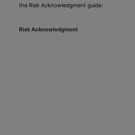
the Risk Acknowledgment guide:
Risk Acknowledgment