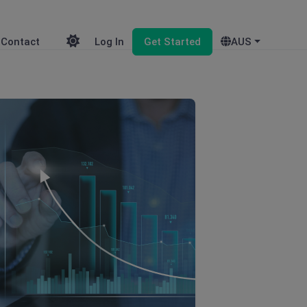
Contact
Log In
Get Started
AUS