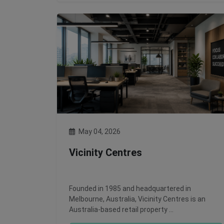
May 04, 2026
Vicinity Centres
Founded in 1985 and headquartered in
Melbourne, Australia, Vicinity Centres is an
Australia-based retail property …