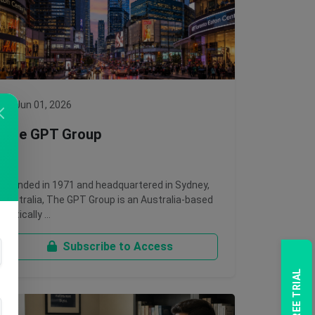
Jun 01, 2026
The GPT Group
Founded in 1971 and headquartered in Sydney,
Australia, The GPT Group is an Australia-based
vertically …
Subscribe to Access