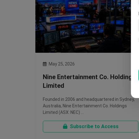
May 25, 2026
Nine Entertainment Co. Holdings
Limited
Founded in 2006 and headquartered in Sydney,
Australia, Nine Entertainment Co. Holdings
Limited (ASX: NEC) …
Subscribe to Access