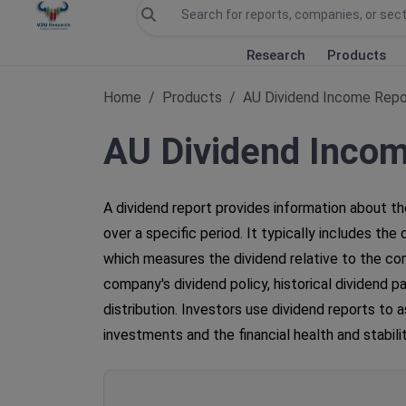
Research
Products
Home
Products
AU Dividend Income Repo
AU Dividend Inco
A dividend report provides information about th
over a specific period. It typically includes th
which measures the dividend relative to the com
company's dividend policy, historical dividend 
distribution. Investors use dividend reports to 
investments and the financial health and stabil