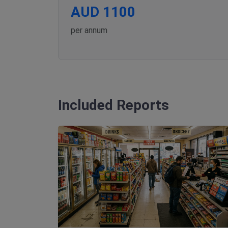
AUD 1100
per annum
Included Reports