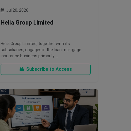
Jul 20, 2026
Helia Group Limited
Helia Group Limited, together with its
subsidiaries, engages in the loan mortgage
insurance business primarily …
Subscribe to Access