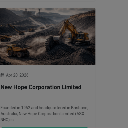
Apr 20, 2026
New Hope Corporation Limited
Founded in 1952 and headquartered in Brisbane,
Australia, New Hope Corporation Limited (ASX:
NHC) is …