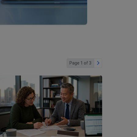
Page 1 of 3