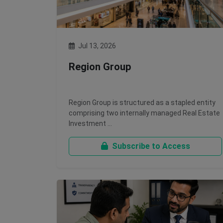
Jul 13, 2026
Region Group
Region Group is structured as a stapled entity
comprising two internally managed Real Estate
Investment …
Subscribe to Access