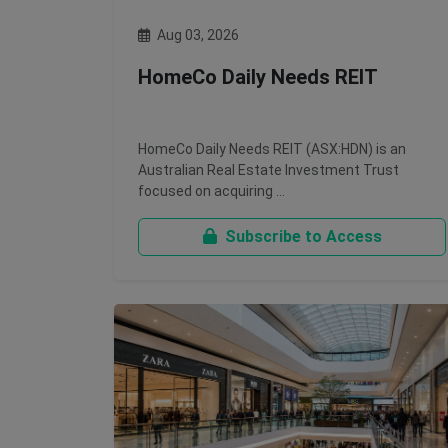
Aug 03, 2026
HomeCo Daily Needs REIT
HomeCo Daily Needs REIT (ASX:HDN) is an
Australian Real Estate Investment Trust
focused on acquiring …
Subscribe to Access