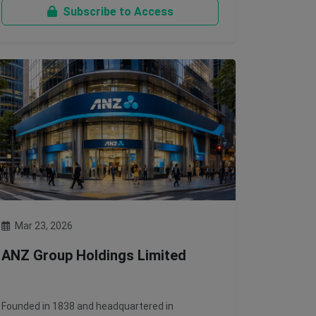
Subscribe to Access
Mar 23, 2026
ANZ Group Holdings Limited
Founded in 1838 and headquartered in