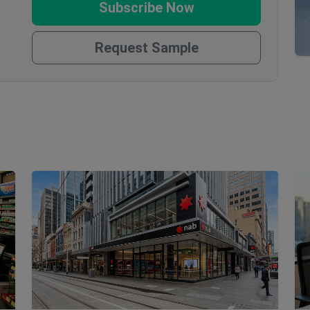
Subscribe Now
Request Sample