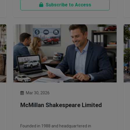
Subscribe to Access
Mar 30, 2026
McMillan Shakespeare Limited
Founded in 1988 and headquartered in