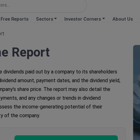
Free Reports
Sectors
Investor Corners
About Us
rt
me Report
e dividends paid out by a company to its shareholders
e dividend amount, payment dates, and the dividend yield,
pany's share price. The report may also detail the
payments, and any changes or trends in dividend
assess the income-generating potential of their
ity of the company.