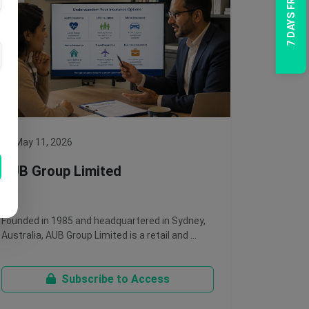
7 DAYS FREE TRIAL
May 11, 2026
AUB Group Limited
Founded in 1985 and headquartered in Sydney,
Australia, AUB Group Limited is a retail and …
Subscribe to Access