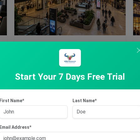
Jun 15, 2026
Scentre Group
Start Your 7 Days Free Trial
Founded in 2014 and headquartered in Sydney,
Australia, Scentre Group (ASX: SCG) is an
Australia-based …
First Name*
Last Name*
Subscribe to Access
Email Address*