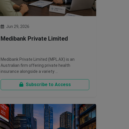
Jun 29, 2026
Medibank Private Limited
Medibank Private Limited (MPL.AX) is an
Australian firm offering private health
insurance alongside a variety …
Subscribe to Access