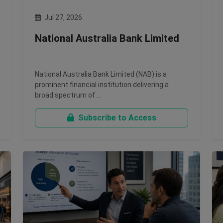
Jul 27, 2026
National Australia Bank Limited
National Australia Bank Limited (NAB) is a
prominent financial institution delivering a
broad spectrum of …
Subscribe to Access