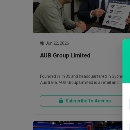
Jun 22, 2026
AUB Group Limited
Founded in 1985 and headquartered in Sydney,
Australia, AUB Group Limited is a retail and …
Subscribe to Access