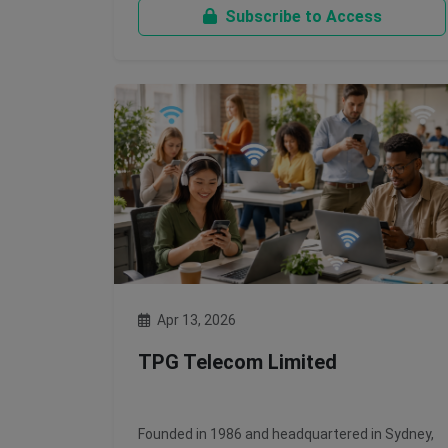
Subscribe to Access
Apr 13, 2026
TPG Telecom Limited
Founded in 1986 and headquartered in Sydney,