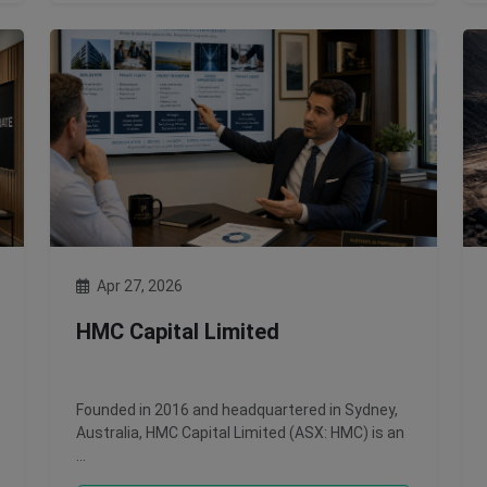
Apr 27, 2026
HMC Capital Limited
Founded in 2016 and headquartered in Sydney,
Australia, HMC Capital Limited (ASX: HMC) is an
…