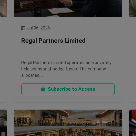
Jul 06, 2026
Regal Partners Limited
Regal Partners Limited operates as a privately
held sponsor of hedge funds. The company
allocates …
Subscribe to Access