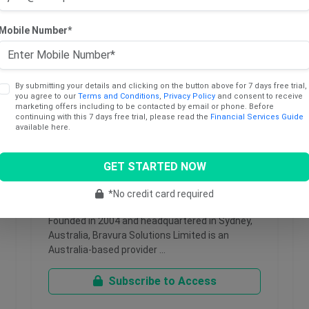
Mobile Number*
By submitting your details and clicking on the button above for 7 days free trial,
you agree to our
Terms and Conditions
,
Privacy Policy
and consent to receive
marketing offers including to be contacted by email or phone. Before
continuing with this 7 days free trial, please read the
Financial Services Guide
available here.
May 18, 2026
GET STARTED NOW
Bravura Solutions Limited
*No credit card required
Founded in 2004 and headquartered in Sydney,
Australia, Bravura Solutions Limited is an
Australia-based provider …
Subscribe to Access