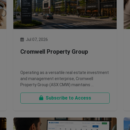
Jul 07, 2026
Cromwell Property Group
Operating as a versatile real estate investment
and management enterprise, Cromwell
Property Group (ASX:CMW) maintains …
Subscribe to Access