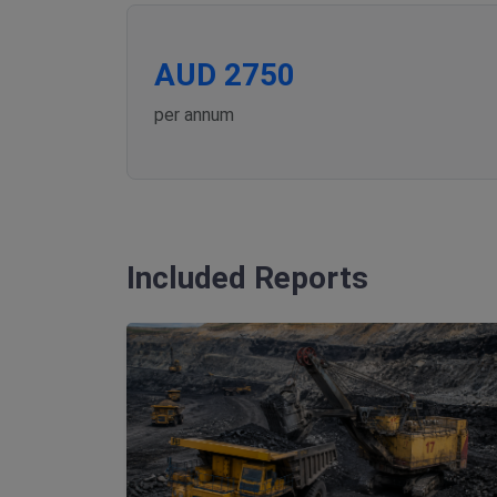
AUD 2750
per annum
Included Reports