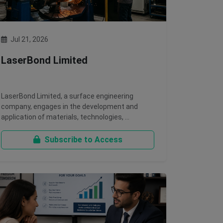
Jul 21, 2026
LaserBond Limited
LaserBond Limited, a surface engineering
company, engages in the development and
application of materials, technologies, …
Subscribe to Access