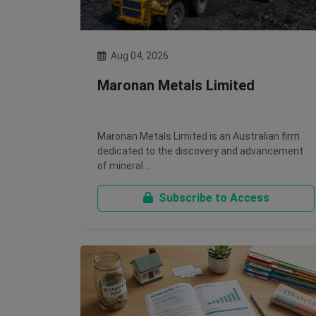
Aug 04, 2026
Maronan Metals Limited
Maronan Metals Limited is an Australian firm
dedicated to the discovery and advancement
of mineral …
Subscribe to Access