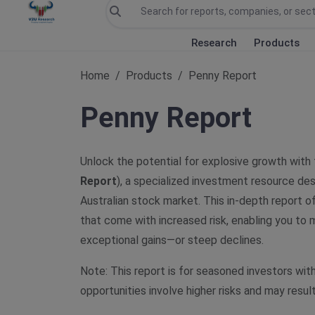
Research
Products
Home
Products
Penny Report
Penny Report
Unlock the potential for explosive growth with
Report
), a specialized investment resource des
Australian stock market. This in-depth report o
that come with increased risk, enabling you to
exceptional gains—or steep declines.
Note: This report is for seasoned investors wit
opportunities involve higher risks and may result