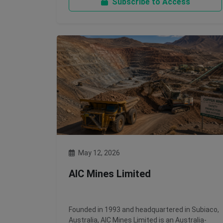
Subscribe to Access
May 12, 2026
AIC Mines Limited
Founded in 1993 and headquartered in Subiaco,
Australia, AIC Mines Limited is an Australia-