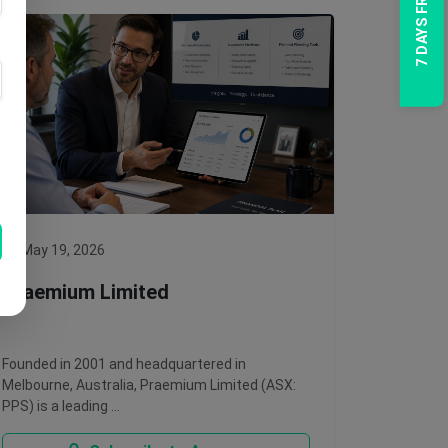
7 DAYS FREE TRIAL
May 19, 2026
Praemium Limited
Founded in 2001 and headquartered in
Melbourne, Australia, Praemium Limited (ASX:
PPS) is a leading …