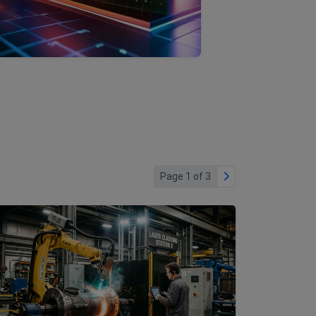
Page 1 of 3