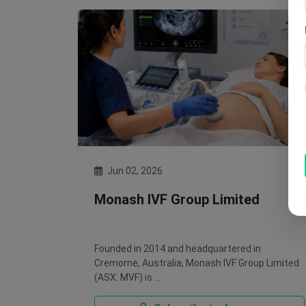
Jun 02, 2026
Monash IVF Group Limited
Founded in 2014 and headquartered in
Cremorne, Australia, Monash IVF Group Limited
(ASX: MVF) is …