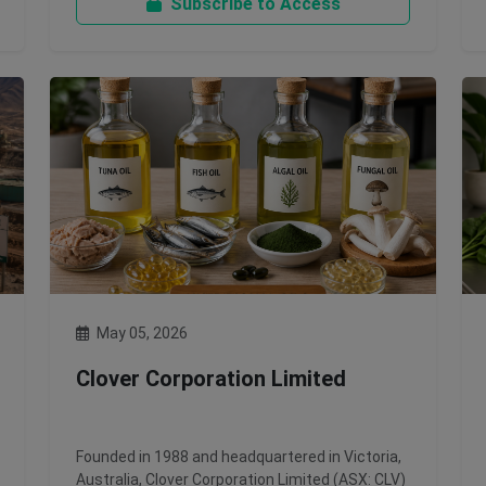
Subscribe to Access
May 05, 2026
Clover Corporation Limited
Founded in 1988 and headquartered in Victoria,
Australia, Clover Corporation Limited (ASX: CLV)