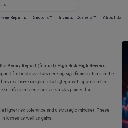
Free Reports
Sectors
Investor Corners
About Us
 the
Penny Report
(formerly
High Risk High Reward
igned for bold investors seeking significant returns in the
ffers exclusive insights into high-growth opportunities
 make informed decisions on stocks poised for
h a higher risk tolerance and a strategic mindset. These
 in losses as well as gains.