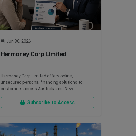
Jun 30, 2026
Harmoney Corp Limited
Harmoney Corp Limited offers online,
unsecured personal financing solutions to
customers across Australia and New …
Subscribe to Access