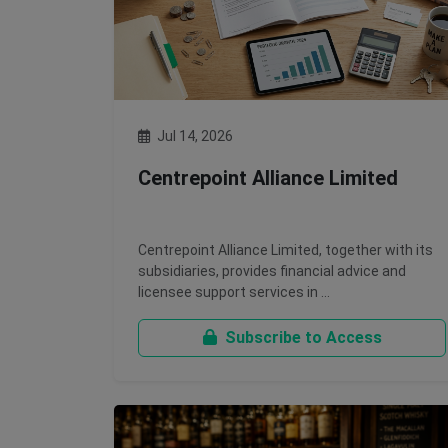
Jul 14, 2026
Centrepoint Alliance Limited
Centrepoint Alliance Limited, together with its
subsidiaries, provides financial advice and
licensee support services in …
Subscribe to Access