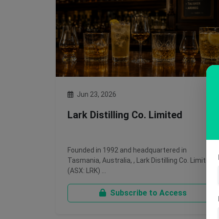
Jun 23, 2026
Lark Distilling Co. Limited
Founded in 1992 and headquartered in
Tasmania, Australia, , Lark Distilling Co. Limited
(ASX: LRK) …
Subscribe to Access