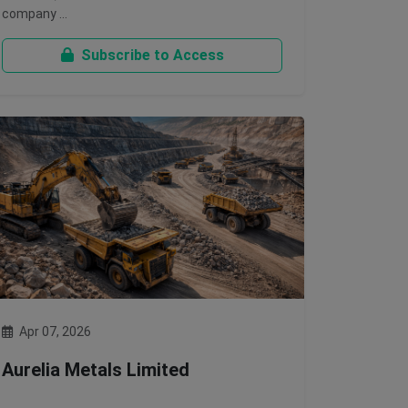
company …
Subscribe to Access
Apr 07, 2026
Aurelia Metals Limited