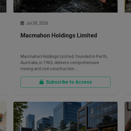
Jul 28, 2026
Macmahon Holdings Limited
Macmahon Holdings Limited, founded in Perth,
Australia, in 1963, delivers comprehensive
mining and civil construction …
Subscribe to Access