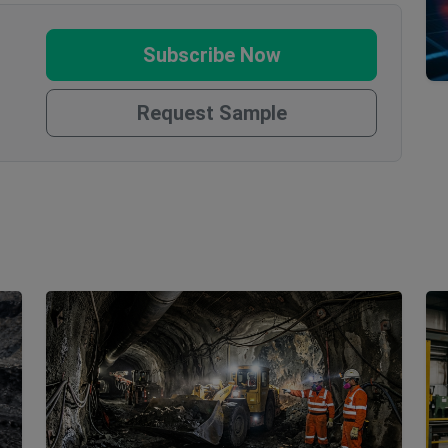
Subscribe Now
Request Sample