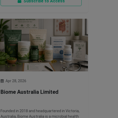
Subscribe to Access
Apr 28, 2026
Biome Australia Limited
Founded in 2018 and headquartered in Victoria,
Australia, Biome Australia is a microbial health