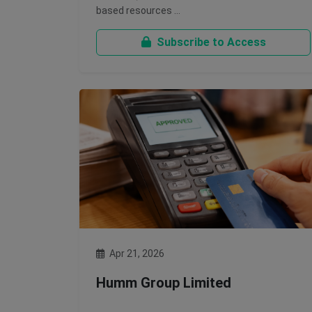
based resources …
Subscribe to Access
Apr 21, 2026
Humm Group Limited