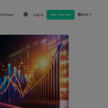
Contact
Log In
Get Started
AUS