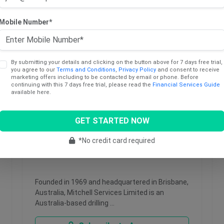
Mobile Number*
By submitting your details and clicking on the button above for 7 days free trial,
you agree to our
Terms and Conditions
,
Privacy Policy
and consent to receive
marketing offers including to be contacted by email or phone. Before
continuing with this 7 days free trial, please read the
Financial Services Guide
available here.
GET STARTED NOW
May 26, 2026
*No credit card required
Mitchell Services Limited
Founded in 1969 and headquartered in Brisbane,
Australia, Mitchell Services Limited is an
Australia-based drilling …