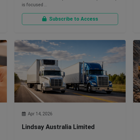
is focused …
Subscribe to Access
Apr 14, 2026
Lindsay Australia Limited