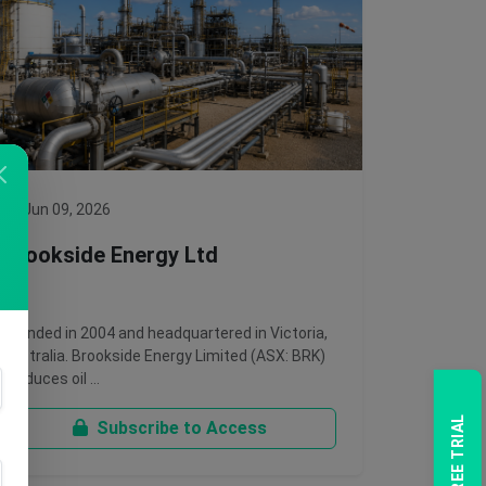
Jun 09, 2026
Brookside Energy Ltd
Founded in 2004 and headquartered in Victoria,
Australia. Brookside Energy Limited (ASX: BRK)
produces oil …
Subscribe to Access