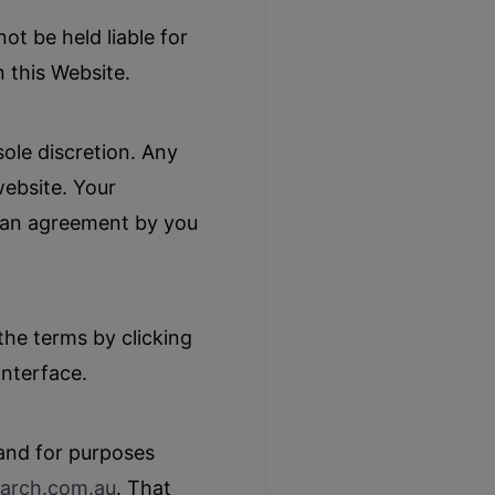
t be held liable for
n this Website.
sole discretion. Any
website. Your
d an agreement by you
he terms by clicking
interface.
 and for purposes
arch.com
.au
. That