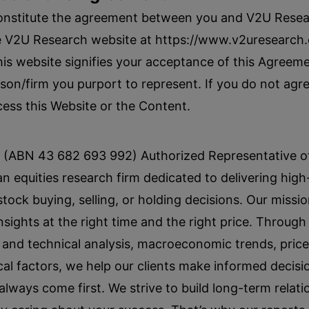
onstitute the agreement between you and V2U Resea
e V2U Research website at https://www.v2uresearch.
his website signifies your acceptance of this Agreem
on/firm you purport to represent. If you do not agre
ess this Website or the Content.
(ABN 43 682 693 992) Authorized Representative of 
n equities research firm dedicated to delivering high
ck buying, selling, or holding decisions. Our missio
nsights at the right time and the right price. Throug
and technical analysis, macroeconomic trends, price
cal factors, we help our clients make informed decisio
 always come first. We strive to build long-term relat