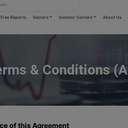
Free Reports
Sectors
Investor Corners
About Us
erms & Conditions (A
ce of this Agreement