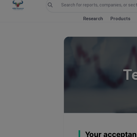
Research
Products
T
Your acceptan