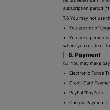
be provided with immed
subscription period (“
7.6 You may not use th
• You are not of Lega
• You are a person ba
where you reside or f
8. Payment
8.1. You may make pay
• Electronic Funds Tr
• Credit Card Payment
• PayPal “PayPal”)
• Cheque Payment (“