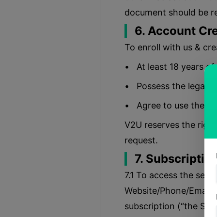
document should be re
6. Account Cre
To enroll with us & cr
• At least 18 years of
• Possess the legal rig
• Agree to use the in
V2U reserves the right
request.
7. Subscription
7.1 To access the serv
Website/Phone/Email (“
subscription (“the Sub