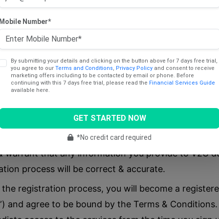
subscription, you acknowledge & agree that is it your 
Mobile Number*
ption you select is suitable for your use.
olment process or to ensure your continued use of se
sonal information about yourself (such as identificati
By submitting your details and clicking on the button above for 7 days free trial,
you agree to our
Terms and Conditions
,
Privacy Policy
and consent to receive
:
marketing offers including to be contacted by email or phone. Before
continuing with this 7 days free trial, please read the
Financial Services Guide
available here.
GET STARTED NOW
*No credit card required
 warrant that any information you provide to V2U du
ation process will be correct & accurate.
 the registration process, you will become a registe
) and agree to be bound by the Terms & Conditions. 