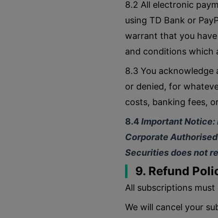
8.2 All electronic pay
using TD Bank or PayPa
warrant that you have
and conditions which a
8.3 You acknowledge a
or denied, for whatever
costs, banking fees, o
8.4
Important Notice:
Corporate Authorised 
Securities does not re
9. Refund Poli
All subscriptions must 
We will cancel your sub