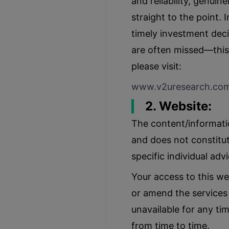
and reliability, genui
straight to the point.
timely investment deci
are often missed—this 
please visit:
www.v2uresearch.co
2. Website:
The content/informatio
and does not constitut
specific individual adv
Your access to this we
or amend the services w
unavailable for any ti
from time to time.