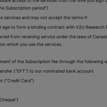
iate access to the services from the time you sign up
the Subscription period”)
e services and may not accept the terms if:
l age to form a binding contract with V2U Research P
rred from receiving service under the laws of Canada
rom which you use the services.
ment of the Subscription fee through the following 
ansfer (“EFT”) to our nominated bank account
 (“Credit Card”)
Cheque”)