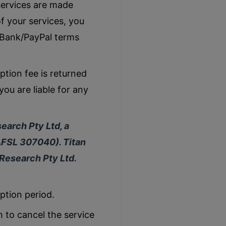
services are made
f your services, you
 Bank/PayPal terms
tion fee is returned
you are liable for any
earch Pty Ltd, a
AFSL 307040). Titan
 Research Pty Ltd.
iption period.
h to cancel the service