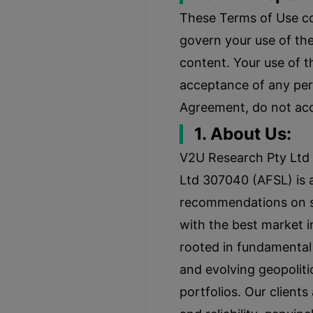
These Terms of Use c
govern your use of th
content. Your use of t
acceptance of any pers
Agreement, do not acc
1. About Us:
V2U Research Pty Ltd 
Ltd 307040 (AFSL) is a
recommendations on sto
with the best market i
rooted in fundamental 
and evolving geopoliti
portfolios. Our clients