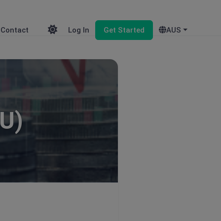
Contact
Log In
Get Started
AUS
U)