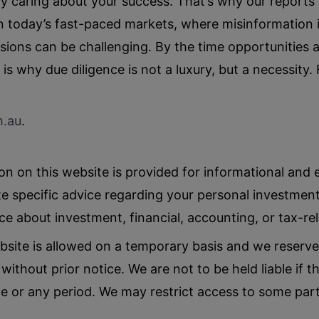
nely caring about your success. That’s why our report
 In today’s fast-paced markets, where misinformation
sions can be challenging. By the time opportunities 
is why due diligence is not a luxury, but a necessity.
m
.au
.
n on this website is provided for informational and
e specific advice regarding your personal investment
ice about investment, financial, accounting, or tax-re
bsite is allowed on a temporary basis and we reserve
ithout prior notice. We are not to be held liable if th
me or any period. We may restrict access to some parts