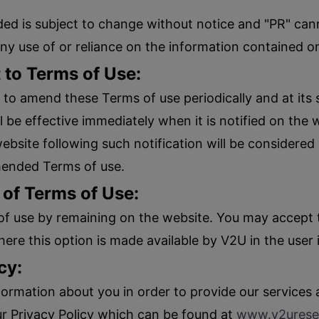
ed is subject to change without notice and "PR" canno
any use of or reliance on the information contained o
to Terms of Use:
 to amend these Terms of use periodically and at its 
e effective immediately when it is notified on the 
ebsite following such notification will be considere
mended Terms of use.
 of Terms of Use:
of use by remaining on the website. You may accept t
ere this option is made available by V2U in the user 
cy:
formation about you in order to provide our services
ur Privacy Policy which can be found at
www.v2urese