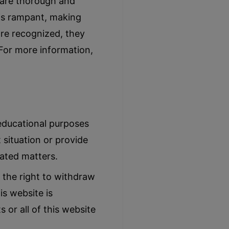
s are thorough and
 is rampant, making
are recognized, they
 For more information,
 educational purposes
 situation or provide
lated matters.
 the right to withdraw
is website is
 or all of this website