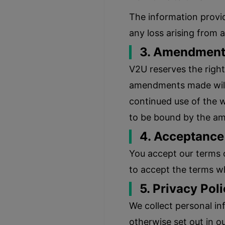
The information provid
any loss arising from 
3. Amendment 
V2U reserves the right
amendments made will b
continued use of the w
to be bound by the a
4. Acceptance
You accept our terms 
to accept the terms wh
5. Privacy Poli
We collect personal in
otherwise set out in o