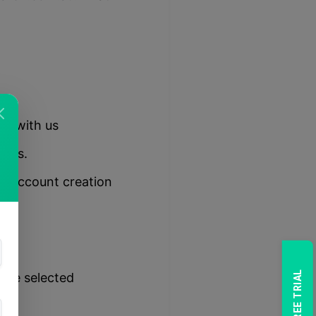
ent with us
erms.
ur account creation
the
 the selected