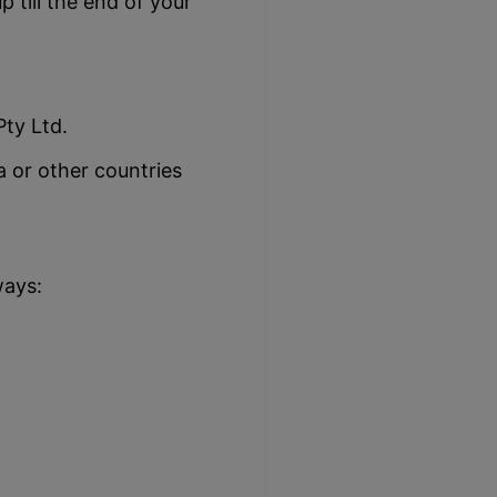
 till the end of your
ty Ltd.
 or other countries
ways: