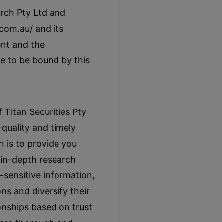
rch Pty Ltd and
com.au/ and its
ent and the
e to be bound by this
Titan Securities Pty
-quality and timely
n is to provide you
h in-depth research
-sensitive information,
ns and diversify their
ionships based on trust