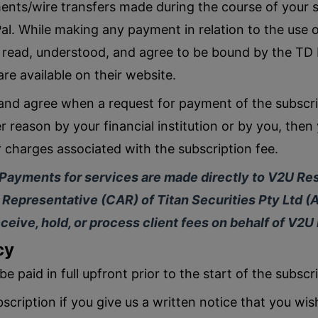
ments/wire transfers made during the course of your 
l. While making any payment in relation to the use o
 read, understood, and agree to be bound by the TD
re available on their website.
nd agree when a request for payment of the subscrip
 reason by your financial institution or by you, then 
r charges associated with the subscription fee.
 Payments for services are made directly to V2U Res
Representative (CAR) of Titan Securities Pty Ltd (
ceive, hold, or process client fees on behalf of V2U
cy
be paid in full upfront prior to the start of the subscr
scription if you give us a written notice that you wis